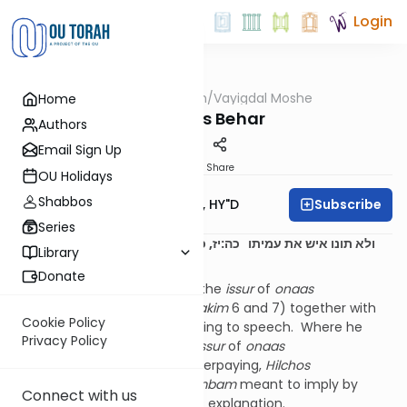
Login
OUTorah
/
Vayigdal Moshe
Home
Parsha
Parshas Behar
Authors
Email Sign Up
Print
Share
OU Holidays
Shabbos
Subscribe
Rav Moshe Twersky, HY"D
Series
כה:יז, כאן הזהיר על אונאת דברים רש”י
ולא תונו איש את עמיתו
Library
שם
Donate
The
Rambam
does not bring the
issur
of
onaas
devarim
in
Hilchos Deios
(
perakim
6 and 7) together with
Cookie Policy
the rest of the
issurim
pertaining to speech. Where he
Privacy Policy
brings it is together with the
issur
of
onaas
mamon
(overcharging or underpaying,
Hilchos
Mechira
14:12). What the
Rambam
meant to imply by
Connect with us
organizing it in this way needs explanation.