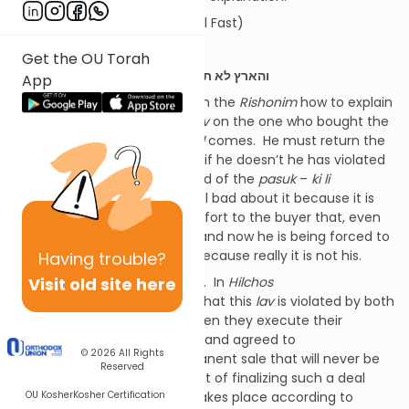
(From the notes of Reb Daniel Fast)
———-
Get the OU Torah
כה:כג
והארץ לא תמכר לצמיתות כי לי הארץ
App
There are three approaches in the
Rishonim
how to explain
this
pasuk
.
Rashi
says it’s a
lav
on the one who bought the
field to withhold it when
Yovel
comes. He must return the
field to its original owner, and if he doesn’t he has violated
this
lav
.
Rashi
explains the end of the
pasuk
–
ki li
ha’artez
– to mean, “don’t feel bad about it because it is
not yours.” It’s a word of comfort to the buyer that, even
though he paid money for it and now he is being forced to
leave, he shouldn’t feel bad because really it is not his.
Having
trouble?
Visit old site here
The
Rambam
says differently. In
Hilchos
Shemittah
(
perek
11) he says that this
lav
is violated by both
the seller and the buyer if, when they execute their
transaction, they contracted and agreed to
© 2026
All Rights
a
mechira
l’tzemisus
(a permanent sale that will never be
Reserved
undone). It is at that moment of finalizing such a deal
OU Kosher
Kosher Certification
that the violation of the
lav
takes place according to