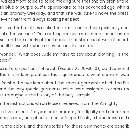
d walked from table to table making sure that the children she 
rk blue or purple outfit, appropriate to her advanced age, with a
as an ordinary weekday, and that she was sure to have the dress 
revent her from always looking her best.
en said that "clothes make the man", and in these politically c
make the woman." Our clothing makes a statement about us, an
or, and the elderly philanthropist, that statement was all about d
or all those with whom they came into contact.
onder, "What does Judaism have to say about clothing? Is there
ears?"
eek's Torah portion, Tetzaveh (Exodus 27:20-30:10), we discover 
there is indeed great spiritual significance to what a person wea
this Parsha that we learn about the special garments which the Pri
nd the very special garments which were assigned to Aaron, the
sts throughout the history of the holy Temple.
 the instructions which Moses received from the Almighty:
ral vestments for your brother Aaron, for dignity and adornme
reastpiece, an ephod, a robe, a fringed tunic, a headdress, and a
n, the colors, and the materials for these vestments are describe