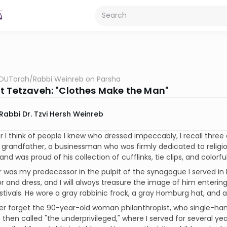
OUTorah
/
Rabbi Weinreb on Parsha
t Tetzaveh: "Clothes Make the Man"
Rabbi Dr. Tzvi Hersh Weinreb
I think of people I knew who dressed impeccably, I recall thre
grandfather, a businessman who was firmly dedicated to religi
 and was proud of his collection of cufflinks, tie clips, and colorf
 was my predecessor in the pulpit of the synagogue I served in 
and dress, and I will always treasure the image of him enteri
stivals. He wore a gray rabbinic frock, a gray Homburg hat, and a g
ver forget the 90-year-old woman philanthropist, who single-
then called "the underprivileged," where I served for several y