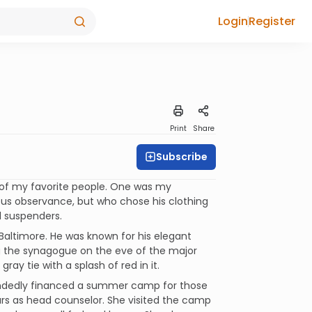
Login
Register
Print
Share
Subscribe
e of my favorite people. One was my
ous observance, but who chose his clothing
ul suspenders.
Baltimore. He was known for his elegant
ng the synagogue on the eve of the major
ray tie with a splash of red in it.
handedly financed a summer camp for those
ears as head counselor. She visited the camp