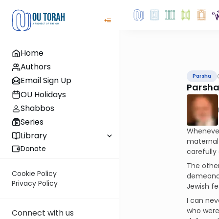
Home
Authors
Parsha
Email Sign Up
Parsha
OU Holidays
Shabbos
Series
Whenever 
Library
maternal 
Donate
carefully
The other
Cookie Policy
demeanor 
Privacy Policy
Jewish fe
I can ne
who were 
Connect with us