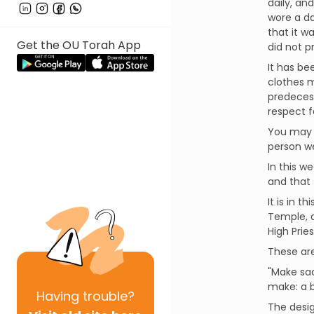
daily, an
wore a da
that it w
Get the OU Torah App
did not p
It has be
clothes 
predecess
respect f
You may w
person w
In this w
and that 
It is in 
Temple, a
High Prie
These are
"Make sac
make: a b
Having
trouble?
The desig