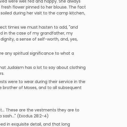
loved were well fed and happy. She always
 fresh flower pinned to her blouse. The fact
soiled during her visit to the camp kitchen,
orrect times we must hasten to add, "and
d in the case of my grandfather, my
ignity, a sense of self-worth, and, yes,
 any spiritual significance to what a
that Judaism has a lot to say about clothing
rs.
ests were to wear during their service in the
 brother of Moses, and to all subsequent
nt… These are the vestments they are to
 sash..." (Exodus 28:2-4)
d in exquisite detail, and that long