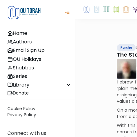
Home
Authors
Parsha
Email Sign Up
The St
OU Holidays
Shabbos
Series
Hebrew, f
Library
“plain me
Donate
assigning
values al
Cookie Policy
On a more
Privacy Policy
from a 
With thi
comes f
Connect with us