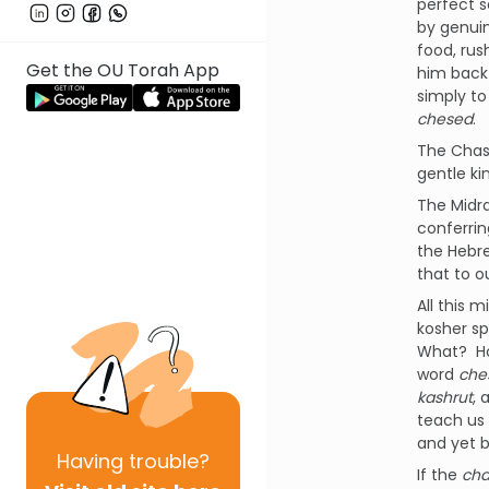
perfect s
by genuin
food, rus
Get the OU Torah App
him back
simply to
chesed
.
The Chasi
gentle ki
The Midr
conferri
the Hebr
that to 
All this 
kosher sp
What? Ho
word
che
kashrut
, 
teach us
and yet 
Having
trouble?
If the
cha