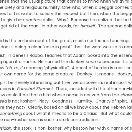
ense that the usual picture that comes to mind when we think of
e piety and religious humility. One who, when a beggar comes to
hes for his wallet to satisfy the request but then, when the beggar
 to give him
another
dollar. Why? Because he realized that he ha
 get rid of the man. In other words, for
himself
. The second dolla
d is the embodiment of the great, most meritorious teachings o
ndness, being a clear “case in point” that the word we use to na
ash, in Genesis Rabba, teaches that Adam looked into the esse
ng upon it a name. He named the donkey
chamor
because it is 
ew “
ch
,
m
,
r
” meaning “physicality”. A beast of burden is most cer
our own name for the same creature. Donkey. It means… donkey
might be merely interesting but then we discover its real import
ecies in
Parashat Shemini
. There, included with the other non-k
w could it be that a bird whose name is derived from the
shore
sed
is not kosher? Piety. Goodness. Humility. Charity of spirit. 
are they not? Clearly, based on all we know about the Hebrew la
something
about what it means to be a Chasid. But what could 
be non-kosher seems such a stark contradiction!
sidah
, the stork, is non-kosher, why bestow her with a name of 