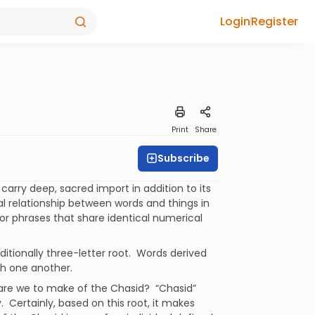
Login
Register
Print
Share
Subscribe
carry deep, sacred import in addition to its
al relationship between words and things in
 or phrases that share identical numerical
aditionally three-letter root. Words derived
th one another.
are we to make of the Chasid? “Chasid”
ty. Certainly, based on this root, it makes