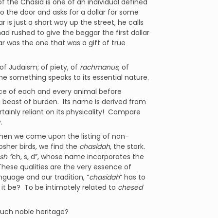
 the Chasid is one of an individual defined
 the door and asks for a dollar for some
 is just a short way up the street, he calls
d rushed to give the beggar the first dollar
r was the one that was a gift of true
f Judaism; of piety, of
rachmanus
, of
me something speaks to its essential nature.
nce of each and every animal before
a beast of burden. Its name is derived from
tainly reliant on its physicality! Compare
.
 when we come upon the listing of non-
osher birds, we find the
chasidah
, the stork.
sh “
ch, s, d”, whose name incorporates the
These qualities are the very essence of
nguage and our tradition, “
chasidah
” has to
it be? To be intimately related to
chesed
such noble heritage?