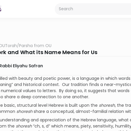
OUTorah
/
Parsha from OU
ork and What its Name Means for Us
Rabbi Eliyahu Safran
illed with beauty and poetic power, is a language in which words 
aning” and historical context. Our tradition finds a near-mystic
 numerical values to letters. By doing so, it suggests that words
so share a deep connection to one another.
 basic, structural level Hebrew is built upon the
shoresh
, the tr
common
shoresh
share a conceptual, almost-familial relation wi
s understanding and appreciation of the Hebrew language, what 
rom the
shoresh
“ch, s, d” which means, piety, sensitivity, humili