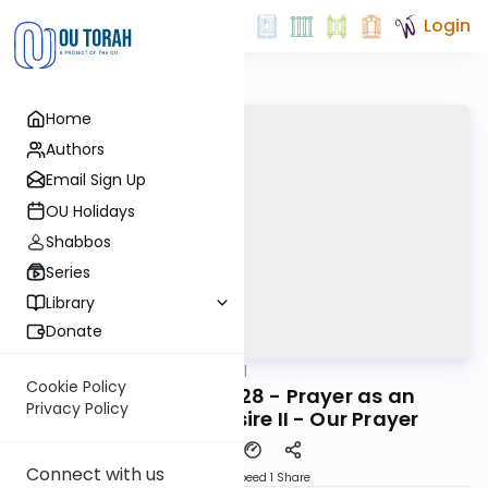
Login
Home
Authors
Email Sign Up
OU Holidays
Shabbos
Series
Library
Donate
OUTorah
/
Maharal
Machshava
Cookie Policy
Be'er Hagolah #28 - Prayer as an
Privacy Policy
Expression of Desire II - Our Prayer
Connect with us
Download
Speed 1
Share