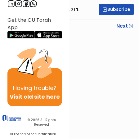
Subscribe
Rabbi Moshe Hauer, Zt"l
Get the OU Torah
Previous
Next
App
Next In This Series
Other Machshava Series
Having
trouble?
Visit old site here
© 2026
All Rights
Reserved
OU Kosher
Kosher Certification