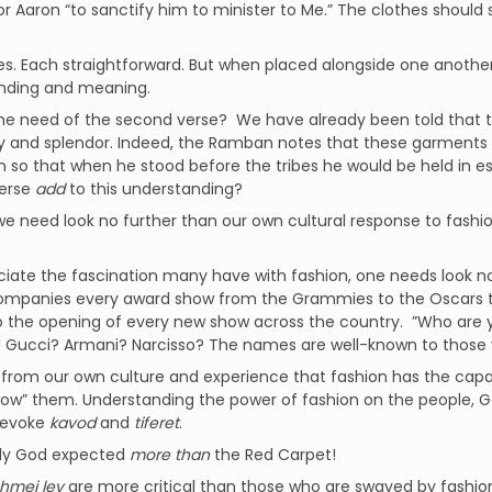
or Aaron “to sanctify him to minister to Me.” The clothes shou
s. Each straightforward. But when placed alongside one another
nding and meaning.
the need of the second verse? We have already been told that
ry and splendor. Indeed, the Ramban notes that these garments w
n so that when he stood before the tribes he would be held in
erse
add
to this understanding?
e need look no further than our own cultural response to fash
iate the fascination many have with fashion, one needs look no
ompanies every award show from the Grammies to the Oscars t
 the opening of every new show across the country. ”Who are y
Gucci? Armani? Narcisso? The names are well-known to those vi
rom our own culture and experience that fashion has the capac
ow” them. Understanding the power of fashion on the people, G
 evoke
kavod
and
tiferet
.
ly God expected
more than
the Red Carpet!
hmei lev
are more critical than those who are swayed by fashion.