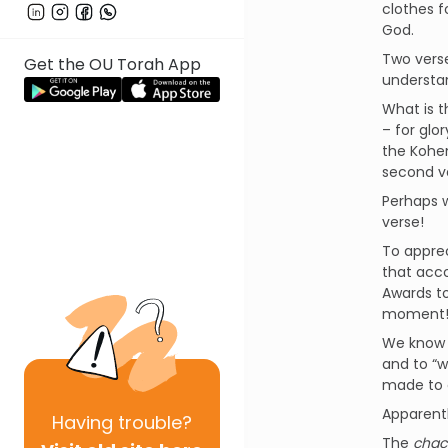
clothes f
God.
Two verse
Get the OU Torah App
understa
What is 
– for glo
the Kohe
second v
Perhaps w
verse!
To apprec
that acc
Awards to
moment! 
We know f
and to “w
made to
Apparent
Having
trouble?
The
chac