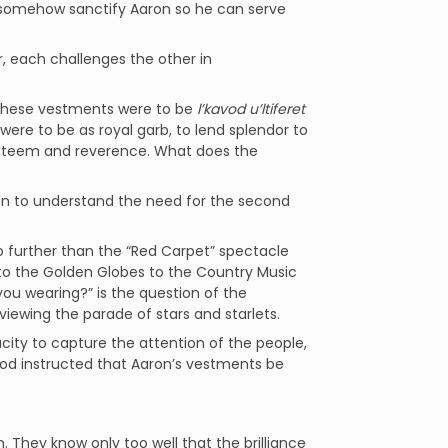
ld somehow sanctify Aaron so he can serve
, each challenges the other in
 these vestments were to be
l’kavod u’ltiferet
ere to be as royal garb, to lend splendor to
 esteem and reverence. What does the
ion to understand the need for the second
 further than the “Red Carpet” spectacle
o the Golden Globes to the Country Music
ou wearing?” is the question of the
ewing the parade of stars and starlets.
ity to capture the attention of the people,
od instructed that Aaron’s vestments be
 They know only too well that the brilliance