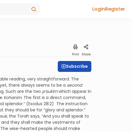
Login
Register
Print
Share
Subscribe
nable reading, very straightforward. The
yet, there always seems to be a
second
ng. Such are the two
p’sukim
which appear in
he
Kohanim
. The first is a direct command,
nd splendor.” (Exodus 28:2) The instruction
t they should be for “glory and splendor.”
suk
, the Torah says, “And you shall speak to
m, and they shall make the vestments of
ard. The wise-hearted people should make