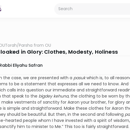
OUTorah
/
Parsha from OU
Cloaked in Glory: Clothes, Modesty, Holiness
Rabbi Eliyahu Safran
en the case, we are presented with a
pasuk
which is, to all reaso
ems to be a statement that expresses all we need to know. And 
ich calls into question our immediate and straightforward readi
h that speak to the
bigdey kehuna,
the clothing to be worn by t
l make vestments of sanctity for Aaron your brother, for glory a
 is simple and straightforward. Make these clothes for Aaron tha
they should be beautiful. But then, in the second and following
pa
ise-hearted people whom I have invested with a spirit of wisdo
sanctify him to minister to Me.” This too is fairly straightforw