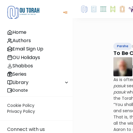
Home
Authors
Parsha
Email Sign Up
To Be 
OU Holidays
Shabbos
Series
As is oft
Library
pasuk
se
Donate
pasuk
wh
the Tora
“You shal
Cookie Policy
and sense
Privacy Policy
That is, 
all the w
Connect with us
Aaron to 