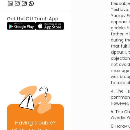
this subj
Teshuva. 
Yaakov Em
Get the OU Torah App
appears t
gedolei h
father in
during th
that fulf
Kippur. I
objection
not avoid
marriage 
was broug
to take p
4. The Tz
common c
However, 
5. The Ch
Ovadia Yo
Having
trouble?
6. Harav 