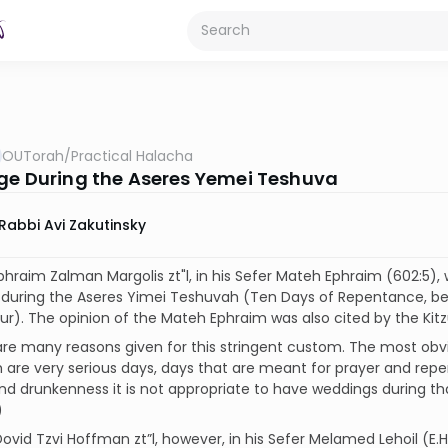
OUTorah
/
Practical Halacha
ge During the Aseres Yemei Teshuva
Rabbi Avi Zakutinsky
Ephraim Zalman Margolis zt"l, in his Sefer Mateh Ephraim (602:5), 
 during the Aseres Yimei Teshuvah (Ten Days of Repentance, be
r). The opinion of the Mateh Ephraim was also cited by the Kitz
are many reasons given for this stringent custom. The most obvi
 are very serious days, days that are meant for prayer and re
 and drunkenness it is not appropriate to have weddings during th
)
Dovid Tzvi Hoffman zt”l, however, in his Sefer Melamed Lehoil (E.H