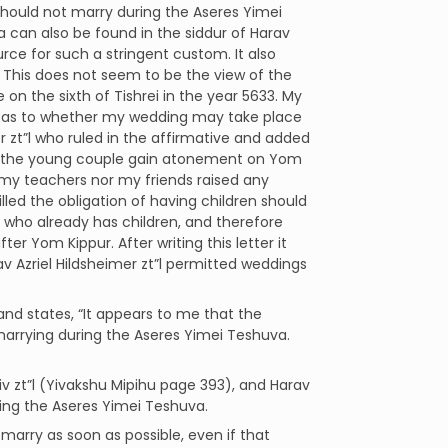
 should not marry during the Aseres Yimei
a can also be found in the siddur of Harav
rce for such a stringent custom. It also
 This does not seem to be the view of the
on the sixth of Tishrei in the year 5633. My
ure as to whether my wedding may take place
zt”l who ruled in the affirmative and added
help the young couple gain atonement on Yom
r my teachers nor my friends raised any
lled the obligation of having children should
 who already has children, and therefore
er Yom Kippur. After writing this letter it
v Azriel Hildsheimer zt”l permitted weddings
 and states, “It appears to me that the
arrying during the Aseres Yimei Teshuva.
iv zt”l (Yivakshu Mipihu page 393), and Harav
ing the Aseres Yimei Teshuva.
marry as soon as possible, even if that