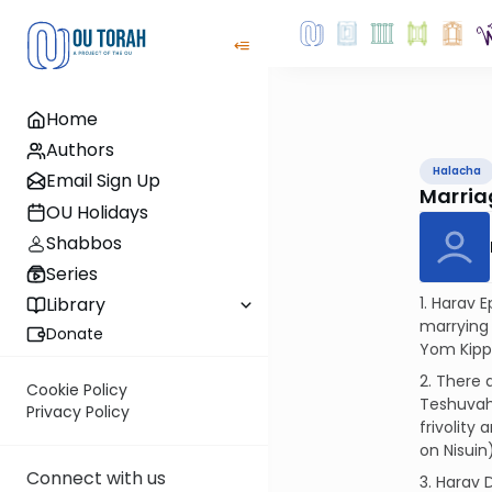
Home
Authors
Halacha
Email Sign Up
Marria
OU Holidays
Shabbos
Series
1. Harav 
Library
marrying
Donate
Yom Kippu
2. There 
Cookie Policy
Teshuvah
Privacy Policy
frivolity
on Nisuin
Connect with us
3. Harav 