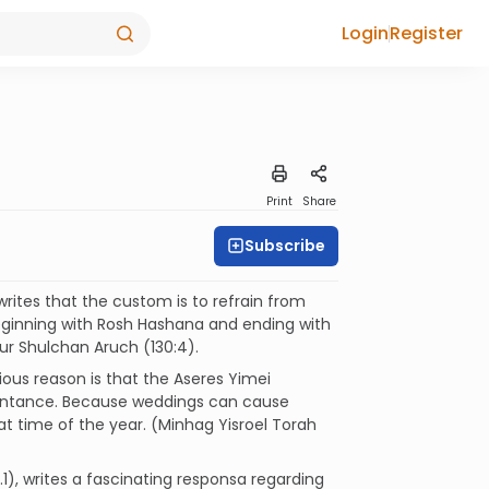
Login
Register
Print
Share
Subscribe
writes that the custom is to refrain from
ginning with Rosh Hashana and ending with
ur Shulchan Aruch (130:4).
ous reason is that the Aseres Yimei
pentance. Because weddings can cause
at time of the year. (Minhag Yisroel Torah
.1), writes a fascinating responsa regarding