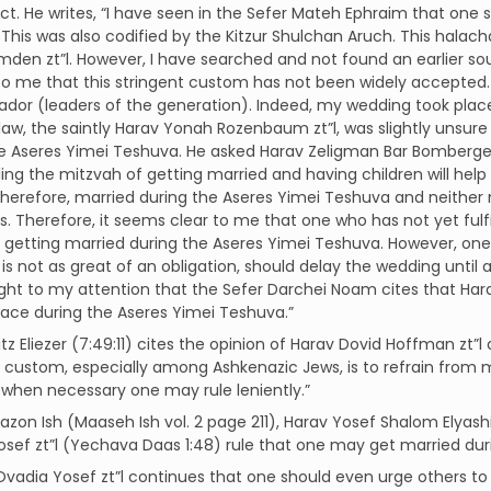
ect. He writes, “I have seen in the Sefer Mateh Ephraim that one
This was also codified by the Kitzur Shulchan Aruch. This halach
den zt”l. However, I have searched and not found an earlier sou
o me that this stringent custom has not been widely accepted.
ador (leaders of the generation). Indeed, my wedding took place 
 law, the saintly Harav Yonah Rozenbaum zt”l, was slightly uns
e Aseres Yimei Teshuva. He asked Harav Zeligman Bar Bomberger 
illing the mitzvah of getting married and having children will 
, therefore, married during the Aseres Yimei Teshuva and neithe
s. Therefore, it seems clear to me that one who has not yet fulfi
 getting married during the Aseres Yimei Teshuva. However, one
is not as great of an obligation, should delay the wedding until aft
ht to my attention that the Sefer Darchei Noam cites that Hara
lace during the Aseres Yimei Teshuva.”
itz Eliezer (7:49:11) cites the opinion of Harav Dovid Hoffman zt”l
ustom, especially among Ashkenazic Jews, is to refrain from m
when necessary one may rule leniently.”
azon Ish (Maaseh Ish vol. 2 page 211), Harav Yosef Shalom Elyash
sef zt”l (Yechava Daas 1:48) rule that one may get married dur
Ovadia Yosef zt”l continues that one should even urge others to 