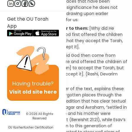
geographical locations, two places that have been
mentioned before but whose significance he does not
explain: Se’ir and Paran. Rashi, drawing upon earlier
Get the OU Torah
traditions
[1]
, fills in the blanks for us:
App
…and shone forth from Se’ir to them:
[Why did He
come from Se’ir?] Because God first offered the children
of Esav [who dwelled in Se’ir] that they accept the Torah,
but they did not want [to accept it].
…from Mount Paran:
[Why did God then come from
Paran?] Because He went there and offered the children of
Yishmael [who dwelled in Paran] to accept the Torah, but
they [also] did not want [to accept it]. (Rashi, Devarim
32:2)
Having
trouble?
Rashi, always a sensitive reader of the text, explains these
Visit old site here
cryptic references to long-forgotten places through the
application of a well-known tradition that has clear textual
grounding: Yishmael, son of Hagar and Avraham, “settled in
the Paran wilderness” after he and his mother were
© 2026
All Rights
Reserved
banished from Avraham’s tent (Bereishit 21:21), while Esav’s
domain in Se’ir was well-known to this generation of
OU Kosher
Kosher Certification