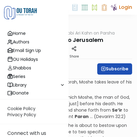
Login
OUTorah
/
Rabbi Ari Kahn on Parsha
Home
Parsha
From Sinai to Jerusalem
Authors
Email Sign Up
Print
Share
OU Holidays
Shabbos
Subscribe
Rabbi Ari Kahn
Series
In the final parashah of the Torah, Moshe takes leave of his
Library
people by blessing them:
Donate
And this is the blessing with which Moshe, the man of God,
blessed the children of Israel [just] before his death. He
Cookie Policy
said: "God came from Sinai and shone forth from
Se
’
ir
to
Privacy Policy
them; He appeared from Mount
Paran
… (Devarim 32:2)
As a preface to the blessings he is about to bestow upon
them, Moshe makes reference to two specific
Connect with us