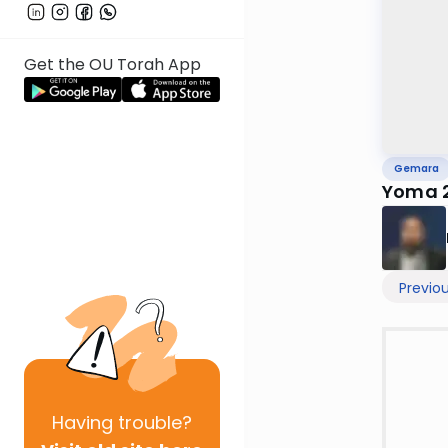
Get the OU Torah App
Gemara
Yoma 
Previo
Having
trouble?