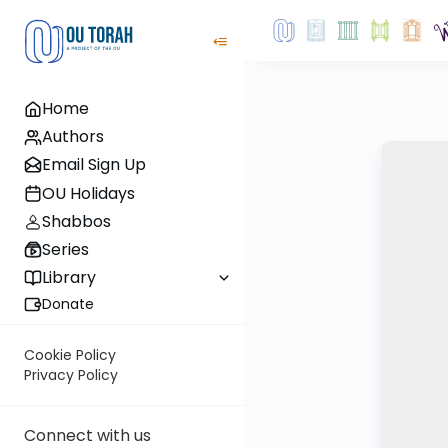
Home
Authors
Email Sign Up
OU Holidays
Shabbos
Series
Library
Donate
Cookie Policy
Privacy Policy
Connect with us