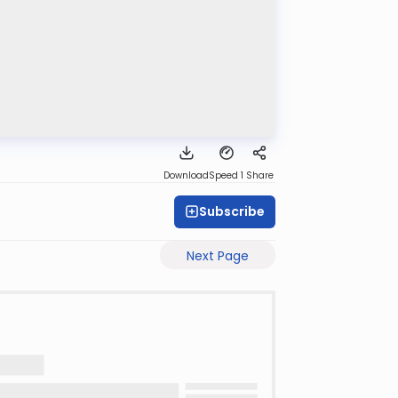
Download
Speed 1
Share
Subscribe
Next Page