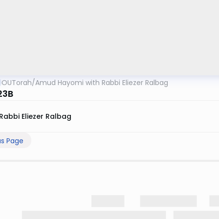
OUTorah
/
Amud Hayomi with Rabbi Eliezer Ralbag
23B
Rabbi Eliezer Ralbag
us Page