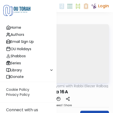
Login
Home
Authors
Email Sign Up
OU Holidays
Shabbos
Series
Library
Donate
OUTorah
/
Amud Hayomi with Rabbi Eliezer Ralbag
Gemara
Cookie Policy
Yoma 16A
Privacy Policy
Download
Speed 1
Share
Connect with us