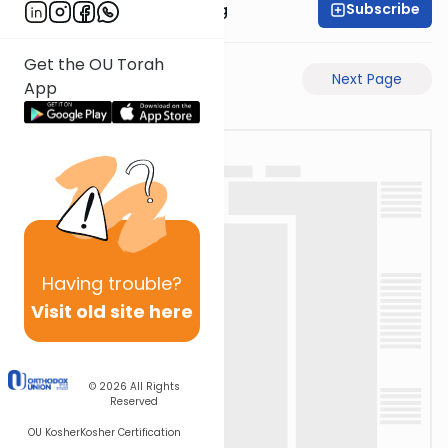
Subscribe
Rabbi Eliezer Ralbag
Get the OU Torah
Previous Page
Next Page
App
Having
trouble?
Visit old site here
© 2026
All Rights
Reserved
OU Kosher
Kosher Certification