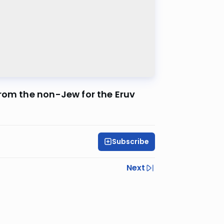
rom the non-Jew for the Eruv
Subscribe
Next