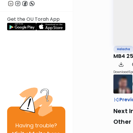
Get the OU Torah App
Halacha
MB4 25
Download
Sp
Previ
Next I
Other
Having
trouble?