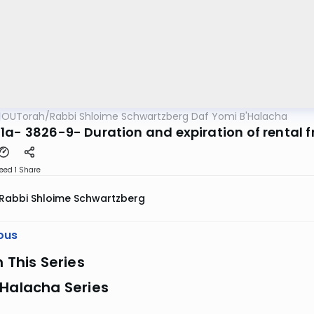
OUTorah
/
Rabbi Shloime Schwartzberg Daf Yomi B'Halacha
1a- 3826-9- Duration and expiration of rental f
eed 1
Share
Rabbi Shloime Schwartzberg
ous
n This Series
 Halacha Series