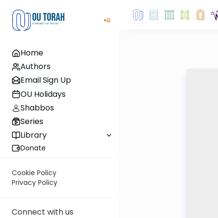
Home
Authors
Email Sign Up
OU Holidays
Shabbos
Series
Library
Donate
Cookie Policy
Privacy Policy
Connect with us