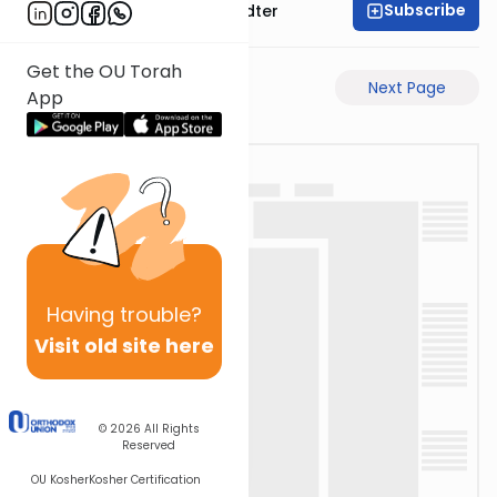
Subscribe
Rabbi Dovid Hofstedter
Get the OU Torah
Previous Page
Next Page
App
Having
trouble?
Visit old site here
© 2026
All Rights
Reserved
OU Kosher
Kosher Certification