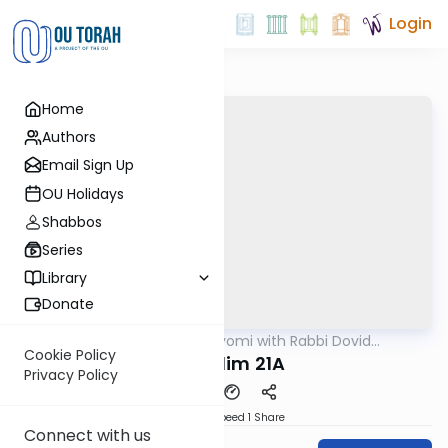
Login
Home
Authors
Email Sign Up
OU Holidays
Shabbos
Series
Library
Donate
OUTorah
/
Amud Hayomi with Rabbi Dovid
Gemara
Hofstedter
Cookie Policy
Shekalim 21A
Privacy Policy
Download
Speed 1
Share
Connect with us