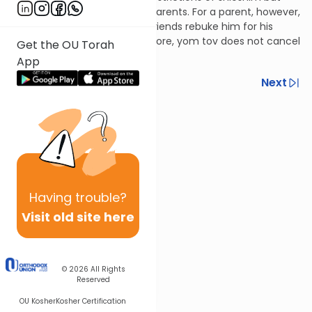
only for relatives other than parents. For a parent, however,
one may not shave until his friends rebuke him for his
unkempt appearance. Therefore, yom tov does not cancel
Get the OU Torah
this restriction.
App
Previous
Next
Next In This Series
Other Halacha Series
Having
trouble?
Visit old site here
© 2026
All Rights
Reserved
OU Kosher
Kosher Certification