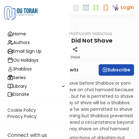
Login
OUTorah
/
HaShoneh Halachos
Home
Halacha
1,375. One Who Did Not Shave
Authors
Email Sign Up
Print
Share
OU Holidays
Shabbos
Subscribe
Rabbi Jack Abramowitz
Series
220:6
If the mourner didn't shave before Shabbos or yom
Library
tov, he is not permitted to shave on chol hamoed because
Donate
he could have done so earlier, but he is permitted to shave
after the holiday. If the last day of shiva will be a Shabbos
that is also erev yom tov, since he was permitted to shave
Cookie Policy
according to the laws of mourning but Shabbos prevented
Privacy Policy
him from doing so, it is considered a circumstance beyond
his control and the mourner may shave on chol hamoed
Connect with us
220:7
Yom tov cancels the restrictions of shloshim but