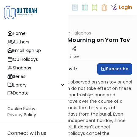
Login
OUTorah
/
HaShoneh Halachos
Home
Halacha
1,371. More About Not Mourning on Yom Tov
Authors
Email Sign Up
Print
Share
OU Holidays
Shabbos
Subscribe
Rabbi Jack Abramowitz
Series
219:7
Even though shiva is not observed on yom tov or chol
Library
hamoed, the rules of shloshim do not take effect on these
Donate
days and the mourner may wear freshly-laundered
clothes. Since one may not shave over the course of a
holiday anyway, it counts towards the thirty days of
Cookie Policy
shloshim, so he counts thirty days from the burial. Even
Privacy Policy
though Shemini Atzeres is an independent holiday, since
he hasn't started mourning yet, it doesn't cancel
Connect with us
mourning. (See 220:1 for how holidays cancel the