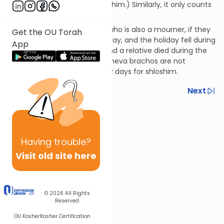
restrictions of shiva and shloshim.) Similarly, it only counts
for one day of the shloshim.
219:8
Regarding a newlywed who is also a mourner, if they
Get the OU Torah
were married before the holiday, and the holiday fell during
App
his week of sheva brachos, and a relative died during the
holiday, then all the days of sheva brachos are not
included in the count of thirty days for shloshim.
Previous
Next
Next In This Series
Other Halacha Series
Having
trouble?
Visit old site here
© 2026
All Rights
Reserved
OU Kosher
Kosher Certification