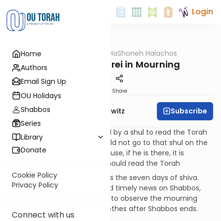
Login
OUTorah
/
HaShoneh Halachos
Home
Halacha
1,369. A Baal Korei in Mourning
Authors
Email Sign Up
Print
Share
OU Holidays
Shabbos
Subscribe
Rabbi Jack Abramowitz
Series
219:3
If the person who is paid by a shul to read the Torah
Library
becomes a mourner, he should not go to that shul on the
Donate
Shabbos of shiva. This is because, if he is there, it is
doubtful whether or not he should read the Torah
Cookie Policy
219:4
Shabbos counts towards the seven days of shiva.
Privacy Policy
This is true even if he received timely news on Shabbos,
when one does not yet begin to observe the mourning
practices, and he tears his clothes after Shabbos ends.
Connect with us