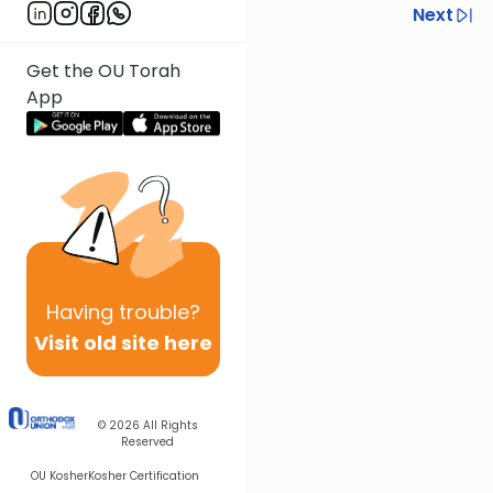
Previous
Next
Next In This Series
Get the OU Torah
Other Halacha Series
App
Having
trouble?
Visit old site here
© 2026
All Rights
Reserved
OU Kosher
Kosher Certification