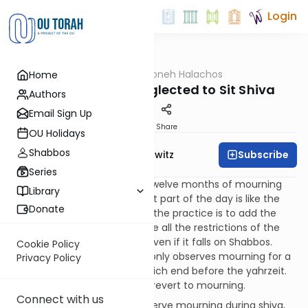
Login
OUTorah
/
HaShoneh Halachos
Home
Halacha
1,365. One Who Neglected to Sit Shiva
Authors
Email Sign Up
Print
Share
OU Holidays
Shabbos
Subscribe
Rabbi Jack Abramowitz
Series
216:3
When it comes to the twelve months of mourning
Library
for a parent, we don't say that part of the day is like the
Donate
whole day. Just the opposite, the practice is to add the
day of yahrzeit and to observe all the restrictions of the
twelve months on that day, even if it falls on Shabbos.
Cookie Policy
However, on a leap year one only observes mourning for a
Privacy Policy
parent for twelve months, which end before the yahrzeit.
In such a case, one does not revert to mourning.
Connect with us
217:1
If a mourner did not observe mourning during shiva,