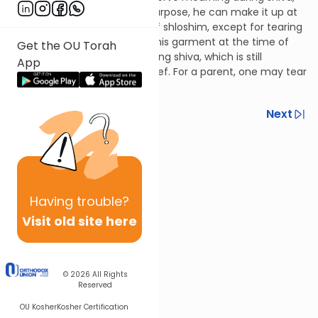
whether accidentally or on purpose, he can make it up at
any time during the month of shloshim, except for tearing
his garment; if he didn't tear his garment at the time of
Get the OU Torah
grief, he may only due so during shiva, which is still
App
considered the time of his grief. For a parent, one may tear
at any point.
Previous
Next
Next In This Series
Other Halacha Series
Having
trouble?
Visit old site here
© 2026
All Rights
Reserved
OU Kosher
Kosher Certification