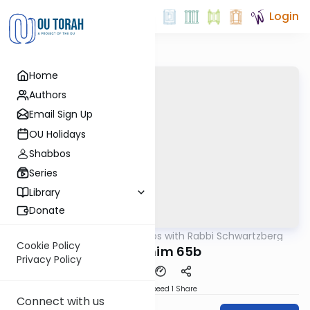
Login
Home
Authors
Email Sign Up
OU Holidays
Shabbos
Series
Library
Donate
OUTorah
/
Tosafos with Rabbi Schwartzberg
Gemara
Cookie Policy
Zevachim 65b
Privacy Policy
Download
Speed 1
Share
Connect with us