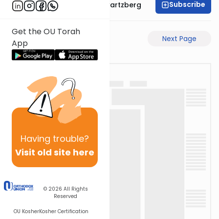
Subscribe
Rabbi Shloime Schwartzberg
Get the OU Torah
Previous Page
Next Page
App
Having
trouble?
Visit old site here
© 2026
All Rights
Reserved
OU Kosher
Kosher Certification