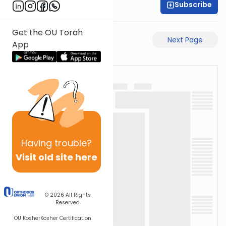
Subscribe
Rav Avigdor Miller
Get the OU Torah
Previous Page
Next Page
App
Having
trouble?
Visit old site here
© 2026
All Rights
Reserved
OU Kosher
Kosher Certification