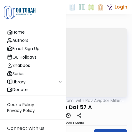
Login
Home
Authors
Email Sign Up
OU Holidays
Shabbos
Series
Library
Donate
OUTorah
/
Amud Hayomi with Rav Avigdor Miller
Gemara
zt"l
Cookie Policy
Pesachim Daf 57 A
Privacy Policy
Download
Speed 1
Share
Connect with us