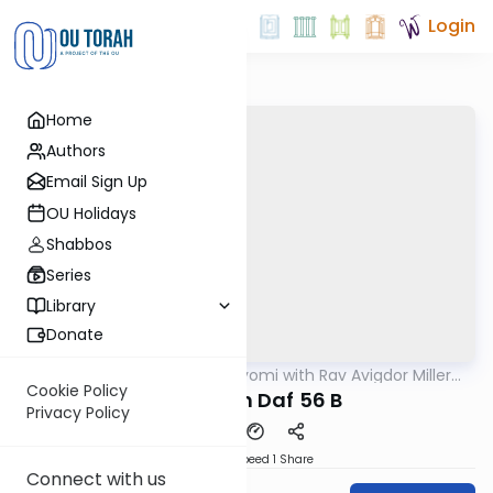
Login
Home
Authors
Email Sign Up
OU Holidays
Shabbos
Series
Library
Donate
OUTorah
/
Amud Hayomi with Rav Avigdor Miller
Gemara
zt"l
Cookie Policy
Pesachim Daf 56 B
Privacy Policy
Download
Speed 1
Share
Connect with us