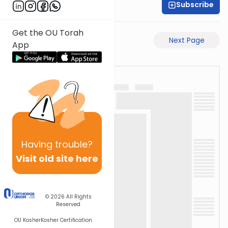
Subscribe
Rav Avigdor Miller
Get the OU Torah
Previous Page
Next Page
App
Having
trouble?
Visit old site here
© 2026
All Rights
Reserved
OU Kosher
Kosher Certification