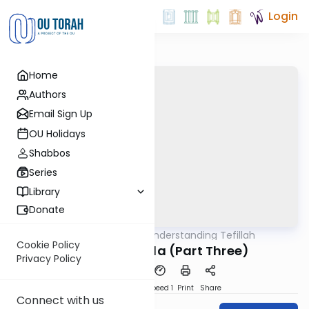
Login
Home
Authors
Email Sign Up
OU Holidays
Shabbos
Series
Library
Donate
OUTorah
/
Understanding Tefillah
Tefillah
Cookie Policy
Kavana in Tefila (Part Three)
Privacy Policy
PDF
Download
Speed 1
Print
Share
Connect with us