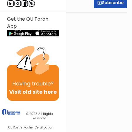
Subscribe
Rabbi Yossi Goldin
Get the OU Torah
App
Having
trouble?
Visit old site here
© 2026
All Rights
Reserved
OU Kosher
Kosher Certification