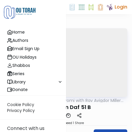
Login
Home
Authors
Email Sign Up
OU Holidays
Shabbos
Series
Library
Donate
OUTorah
/
Amud Hayomi with Rav Avigdor Miller
Gemara
zt"l
Cookie Policy
Pesachim Daf 51 B
Privacy Policy
Download
Speed 1
Share
Connect with us