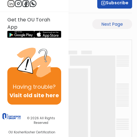
Subscribe
Rav Avigdor Miller
Get the OU Torah
Previous Page
Next Page
App
Having
trouble?
Visit old site here
© 2026
All Rights
Reserved
OU Kosher
Kosher Certification