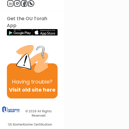
Get the OU Torah
App
Having
trouble?
Visit old site here
© 2026
All Rights
Reserved
OU Kosher
Kosher Certification