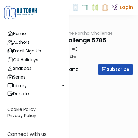
Login
OUTorah
/
The Parsha Challenge
Home
Parsha
Vayelech Challenge 5785
Authors
Email Sign Up
PDF
Share
OU Holidays
Shabbos
Subscribe
Rabbi Dovid Y. Schwartz
Series
Library
Donate
Cookie Policy
Privacy Policy
Connect with us