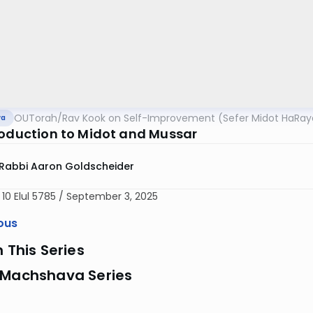
OUTorah
/
Rav Kook on Self-Improvement (Sefer Midot HaRay
va
roduction to Midot and Mussar
Rabbi Aaron Goldscheider
 10 Elul 5785 / September 3, 2025
ous
n This Series
 Machshava Series