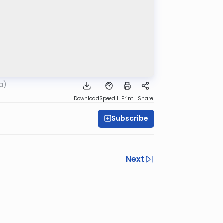
a)
Download
Speed 1
Print
Share
Subscribe
Next