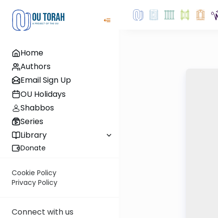
Home
Authors
Email Sign Up
OU Holidays
Shabbos
Series
Library
Donate
Cookie Policy
Privacy Policy
Connect with us