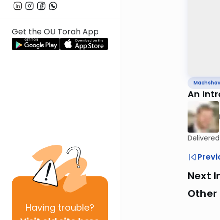
Get the OU Torah App
Machsha
An Int
Delivered
Previ
Next I
Other
Having
trouble?