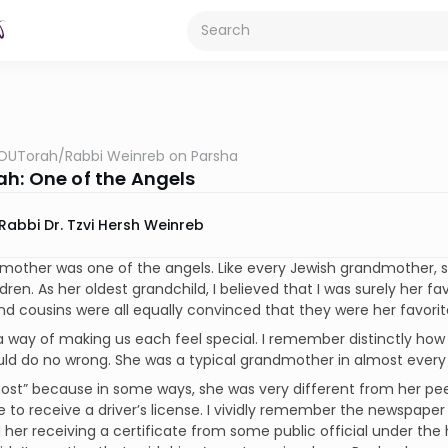
OUTorah
/
Rabbi Weinreb on Parsha
h: One of the Angels
Rabbi Dr. Tzvi Hersh Weinreb
mother was one of the angels. Like every Jewish grandmother, 
dren. As her oldest grandchild, I believed that I was surely her fa
and cousins were all equally convinced that they were her favorit
 way of making us each feel special. I remember distinctly how 
uld do no wrong. She was a typical grandmother in almost every
most” because in some ways, she was very different from her pe
e to receive a driver’s license. I vividly remember the newspaper 
 her receiving a certificate from some public official under the 