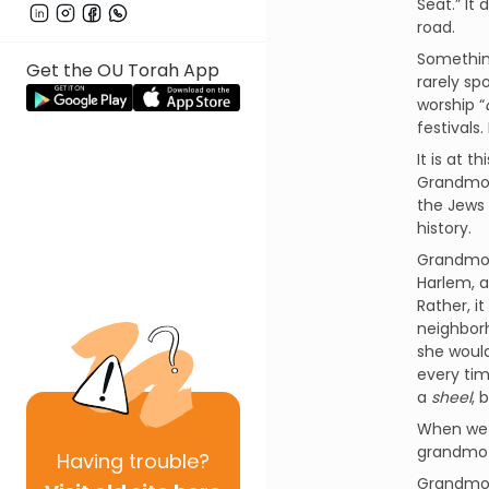
Seat.” It
road.
Somethin
Get the OU Torah App
rarely sp
worship “
festivals
It is at 
Grandmot
the Jews 
history.
Grandmot
Harlem, a
Rather, i
neighborh
she would
every tim
a
sheel
, 
When we a
grandmoth
Having
trouble?
Grandmoth