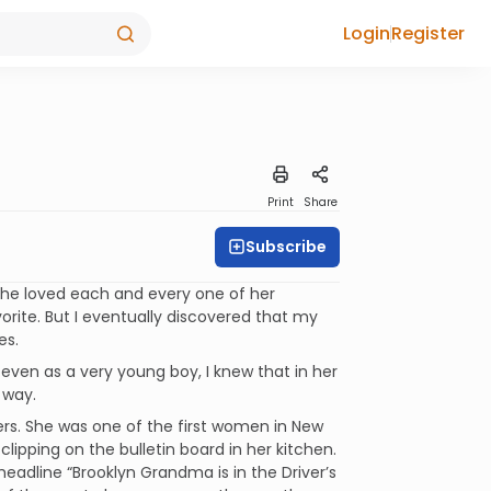
Login
Register
Print
Share
Subscribe
she loved each and every one of her
vorite. But I eventually discovered that my
es.
even as a very young boy, I knew that in her
 way.
ers. She was one of the first women in New
clipping on the bulletin board in her kitchen.
headline “Brooklyn Grandma is in the Driver’s