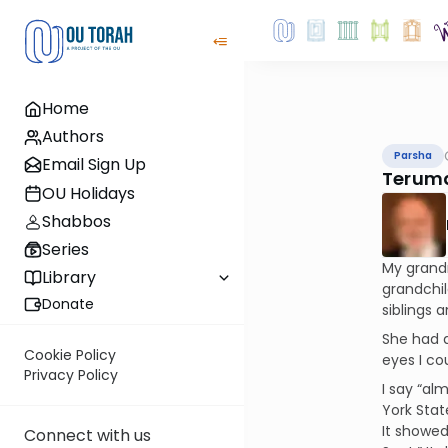
Home
Authors
Parsha
Email Sign Up
Teruma
OU Holidays
Shabbos
Series
My grand
Library
grandchil
Donate
siblings 
She had a
Cookie Policy
eyes I co
Privacy Policy
I say “al
York Stat
It showed
Connect with us