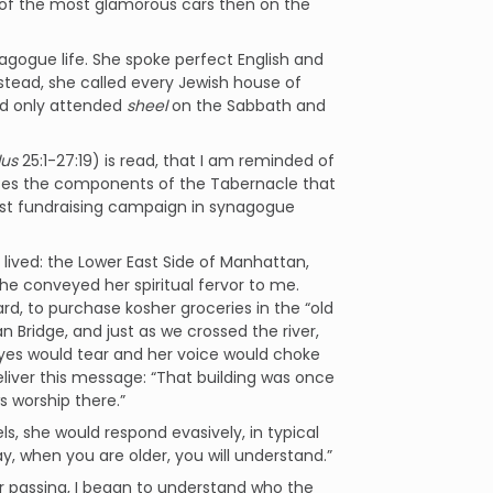
ne of the most glamorous cars then on the
ogue life. She spoke perfect English and
nstead, she called every Jewish house of
nd only attended
sheel
on the Sabbath and
us
25:1-27:19) is read, that I am reminded of
s the components of the Tabernacle that
irst fundraising campaign in synagogue
ved: the Lower East Side of Manhattan,
she conveyed her spiritual fervor to me.
rd, to purchase kosher groceries in the “old
Bridge, and just as we crossed the river,
 eyes would tear and her voice would choke
eliver this message: “That building was once
s worship there.”
ls, she would respond evasively, in typical
, when you are older, you will understand.”
r passing, I began to understand who the