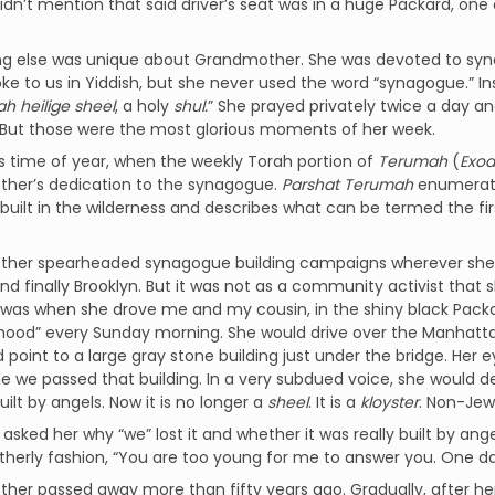
 didn’t mention that said driver’s seat was in a huge Packard, o
g else was unique about Grandmother. She was devoted to synag
oke to us in Yiddish, but she never used the word “synagogue.” I
ah heilige sheel
, a holy
shul.
” She prayed privately twice a day a
. But those were the most glorious moments of her week.
this time of year, when the weekly Torah portion of
Terumah
(
Exod
her’s dedication to the synagogue.
Parshat Terumah
enumerate
built in the wilderness and describes what can be termed the f
her spearheaded synagogue building campaigns wherever she li
nd finally Brooklyn. But it was not as a community activist that 
t was when she drove me and my cousin, in the shiny black Packa
ood” every Sunday morning. She would drive over the Manhattan 
 point to a large gray stone building just under the bridge. Her
e we passed that building. In a very subdued voice, she would d
built by angels. Now it is no longer a
sheel
. It is a
kloyster
. Non-Jew
sked her why “we” lost it and whether it was really built by ange
erly fashion, “You are too young for me to answer you. One day
er passed away more than fifty years ago. Gradually, after he