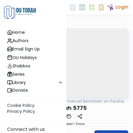
Login
Home
Authors
Email Sign Up
OU Holidays
Shabbos
Series
Library
Donate
OUTorah
/
Rabbi Immanuel Bernstein on Parsha
Parsha
Cookie Policy
Terumah 5775
Privacy Policy
Download
Speed 1
Share
Connect with us