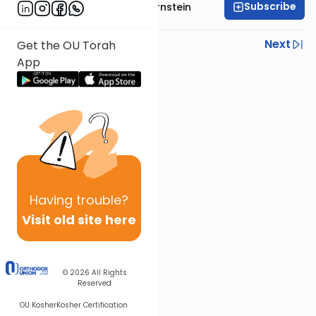
Subscribe
Rabbi Immanuel Bernstein
Previous
Next
Get the OU Torah
App
Next In This Series
Other Parsha Series
Having
trouble?
Visit old site here
© 2026
All Rights
Reserved
OU Kosher
Kosher Certification