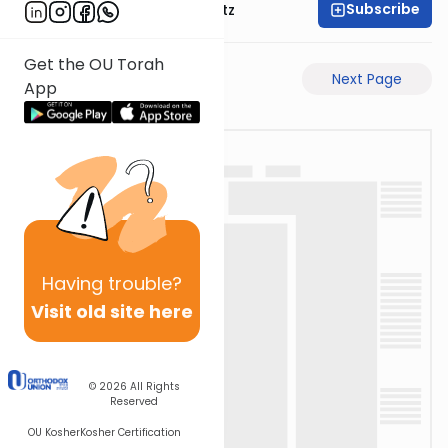
Subscribe
Rabbi Aryeh Lebowitz
Get the OU Torah
Previous Page
Next Page
App
Having
trouble?
Visit old site here
© 2026
All Rights
Reserved
OU Kosher
Kosher Certification