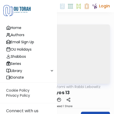
Login
Home
Authors
Email Sign Up
OU Holidays
Shabbos
Series
Library
Donate
OUTorah
/
Daf Yomi with Rabbi Lebowitz
Gemara
Cookie Policy
Horayos 13
Privacy Policy
Download
Speed 1
Share
Connect with us