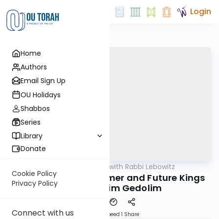
Login
Home
Authors
Email Sign Up
OU Holidays
Shabbos
Series
Library
Donate
OUTorah
/
Daf Yomi with Rabbi Lebowitz
Gemara
Cookie Policy
Horayos Daf 10 - Former and Future Kings
Privacy Policy
and Kohanim Gedolim
Connect with us
Download
Speed 1
Share