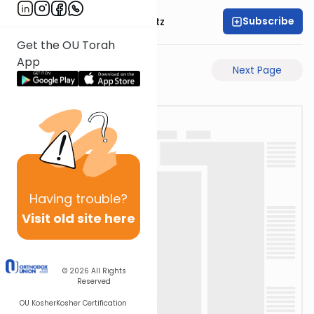
Subscribe
Rabbi Aryeh Lebowitz
Get the OU Torah
App
Previous Page
Next Page
Having
trouble?
Visit old site here
© 2026
All Rights
Reserved
OU Kosher
Kosher Certification