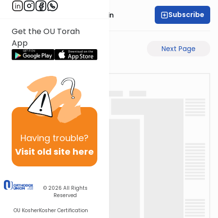
Subscribe
Rabbi Sruly Bornstein
Get the OU Torah
App
Previous Page
Next Page
Having
trouble?
Visit old site here
© 2026
All Rights
Reserved
OU Kosher
Kosher Certification