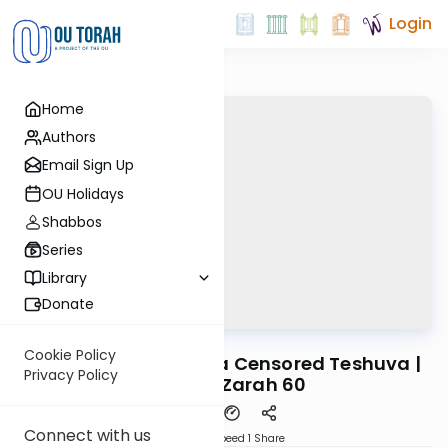
Login
Home
Authors
Email Sign Up
OU Holidays
Shabbos
Series
Library
Donate
OUTorah
/
Reid Bites
Gemara
Cookie Policy
Censured Wine and a Censored Teshuva |
Privacy Policy
Avodah Zarah 60
Connect with us
Download
Speed 1
Share