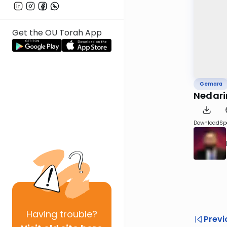
Get the OU Torah App
Gemara
Nedari
Download
Sp
Having
trouble?
Previ