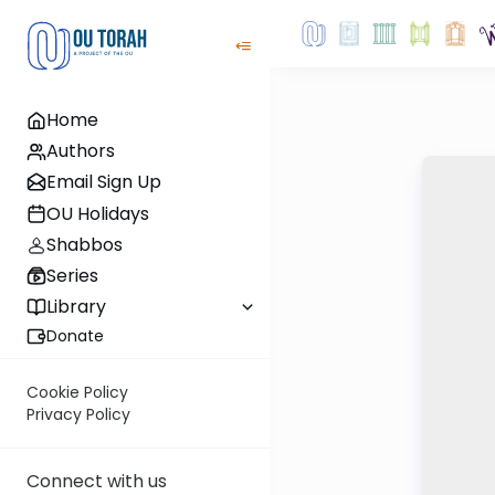
Home
Authors
Email Sign Up
OU Holidays
Shabbos
Series
Library
Donate
Cookie Policy
Privacy Policy
Connect with us