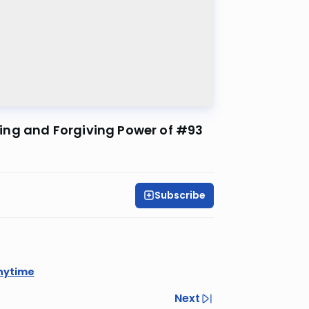
ing and Forgiving Power of #93
Subscribe
nytime
Next