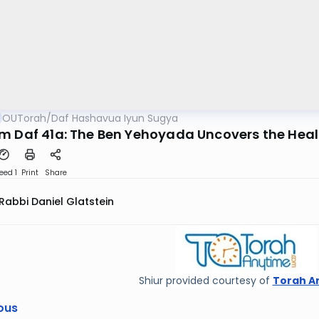
OUTorah
/
Daf Hashavua Iyun Sugya
m Daf 41a: The Ben Yehoyada Uncovers the Heal
eed 1
Print
Share
Rabbi Daniel Glatstein
Shiur provided courtesy of
Torah A
ous