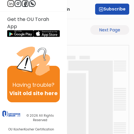
Subscribe
Rabbi Sruly Bornstein
Get the OU Torah
App
Previous Page
Next Page
Having
trouble?
Visit old site here
© 2026
All Rights
Reserved
OU Kosher
Kosher Certification