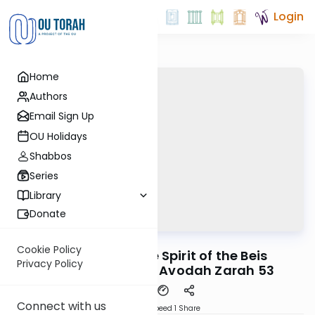
Login
Home
Authors
Email Sign Up
OU Holidays
Shabbos
Series
Library
Donate
OUTorah
/
Reid Bites
Gemara
Cookie Policy
The Day that the Spirit of the Beis
Privacy Policy
HaMikdash Died | Avodah Zarah 53
Connect with us
Download
Speed 1
Share