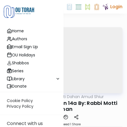
Login
Home
Authors
Email Sign Up
OU Holidays
Shabbos
Series
Library
Donate
OUTorah
/
Rabbi Motti Dahan Amud Shiur
Gemara
Cookie Policy
Chazara Moed Katan 14a By: Rabbi Motti
Privacy Policy
Dahan
Connect with us
Download
Speed 1
Share