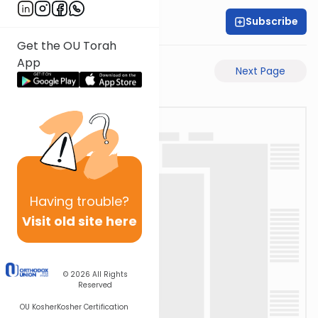
Subscribe
Rabbi Motti Dahan
Get the OU Torah
App
Previous Page
Next Page
Having
trouble?
Visit old site here
© 2026
All Rights
Reserved
OU Kosher
Kosher Certification