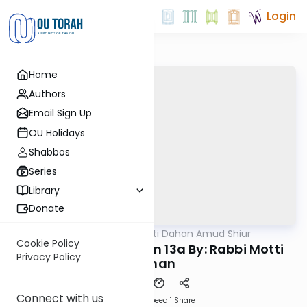
Login
Home
Authors
Email Sign Up
OU Holidays
Shabbos
Series
Library
Donate
OUTorah
/
Rabbi Motti Dahan Amud Shiur
Gemara
Cookie Policy
Chazara Moed Katan 13a By: Rabbi Motti
Privacy Policy
Dahan
Connect with us
Download
Speed 1
Share