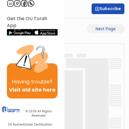
Subscribe
Rabbi Motti Dahan
Get the OU Torah
App
Previous Page
Next Page
Having
trouble?
Visit old site here
© 2026
All Rights
Reserved
OU Kosher
Kosher Certification