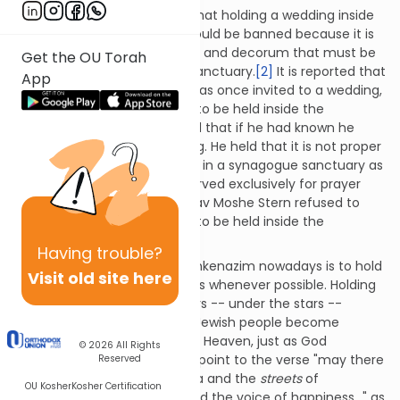
Many authorities also argue that holding a wedding inside
the synagogue sanctuary should be banned because it is
inconsistent with the sanctity and decorum that must be
Get the OU Torah
maintained in a synagogue sanctuary.
[2]
It is reported that
App
Rav Joseph Ber Soloveitchik was once invited to a wedding,
and when he saw that it was to be held inside the
synagogue sanctuary, he said that if he had known he
would have avoided attending. He held that it is not proper
to have a wedding ceremony in a synagogue sanctuary as
the sanctuary should be reserved exclusively for prayer
and Torah study.
[3]
So too, Rav Moshe Stern refused to
perform weddings that were to be held inside the
synagogue sanctuary.
[4]
Having
trouble?
Common custom among Ashkenazim nowadays is to hold
Visit old site here
wedding ceremonies outdoors whenever possible. Holding
a wedding ceremony outdoors -- under the stars --
represents our wish that the Jewish people become
abundant like the stars of the Heaven, just as God
© 2026
All Rights
promised Avraham.
[5]
Some point to the verse "may there
Reserved
again be in the cities of Judea and the
streets
of
OU Kosher
Kosher Certification
Jerusalem the voice of joy and the voice of happiness…" as