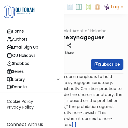
Login
OUTorah
/
Dalet Amot of Halacha
Home
Halacha
Weddings: In the Synagogue?
Authors
Email Sign Up
Print
Share
OU Holidays
Shabbos
Subscribe
Rabbi Ari Enkin
Series
It used to be customary, even commonplace, to hold
Library
wedding ceremonies inside the synagogue sanctuary.
Donate
However, when it became a distinctly Christian practice to
hold wedding ceremonies inside the church sanctuary, the
practice was abandoned. This is based on the prohibition
Cookie Policy
of “bechukoteihem lo teleichu,” the prohibition against
Privacy Policy
doing something that is distinctly non-Jewish. This
prohibition is especially severe when it comes to non-
Connect with us
Jewish influence in ritual matters.
[1]