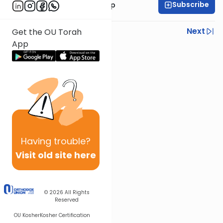
Subscribe
Rabbi Yaakov Trump
Previous
Next
Get the OU Torah
App
Next In This Series
Other Halacha Series
Having
trouble?
Visit old site here
© 2026
All Rights
Reserved
OU Kosher
Kosher Certification