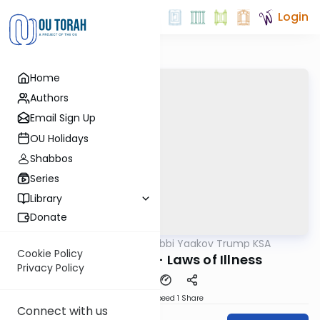
Login
Home
Authors
Email Sign Up
OU Holidays
Shabbos
Series
Library
Donate
OUTorah
/
Rabbi Yaakov Trump KSA
Halacha
Cookie Policy
204 Siman 192 - Laws of Illness
Privacy Policy
Download
Speed 1
Share
Connect with us