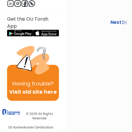
Get the OU Torah
Previous
Next
App
Next In This Series
Other Halacha Series
Having
trouble?
Visit old site here
© 2026
All Rights
Reserved
OU Kosher
Kosher Certification