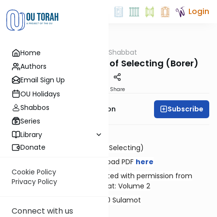
Login
OUTorah
/
Hilkhot Shabbat
Home
Halacha
The Basic Principles of Selecting (Borer)
Authors
Email Sign Up
Print
Share
OU Holidays
Shabbos
Subscribe
Rabbi Yosef Zvi Rimon
Series
Library
Donate
Borer (Selecting)
Download PDF
here
Cookie Policy
Reprinted with permission from
Privacy Policy
Shabbat: Volume 2
© 2020 Sulamot
Connect with us