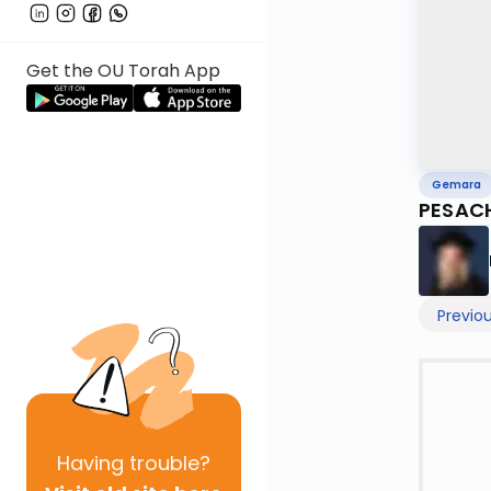
Get the OU Torah App
Gemara
PESAC
Previo
Having
trouble?