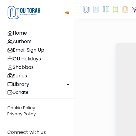
Home
Authors
Email Sign Up
OU Holidays
Shabbos
Series
Library
Donate
Cookie Policy
Privacy Policy
Connect with us