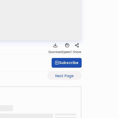
Download
Speed 1
Share
Subscribe
Next Page