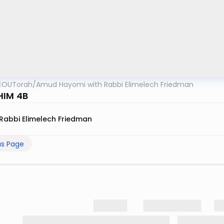
OUTorah
/
Amud Hayomi with Rabbi Elimelech Friedman
HIM 4B
Rabbi Elimelech Friedman
us Page