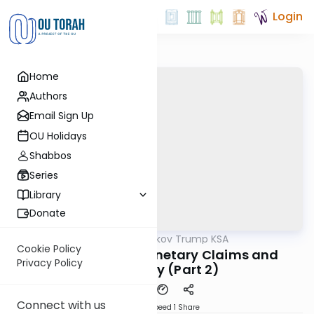
Login
Home
Authors
Email Sign Up
OU Holidays
Shabbos
Series
Library
Donate
OUTorah
/
Rabbi Yaakov Trump KSA
Halacha
Cookie Policy
193 Siman 181 - Monetary Claims and
Privacy Policy
Testimony (Part 2)
Connect with us
Download
Speed 1
Share