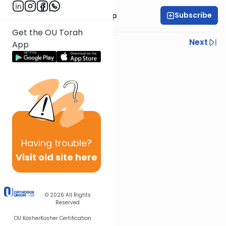
Subscribe
Rabbi Yaakov Trump
Get the OU Torah
Previous
Next
App
Next In This Series
Other Halacha Series
Having
trouble?
Visit old site here
© 2026
All Rights
Reserved
OU Kosher
Kosher Certification