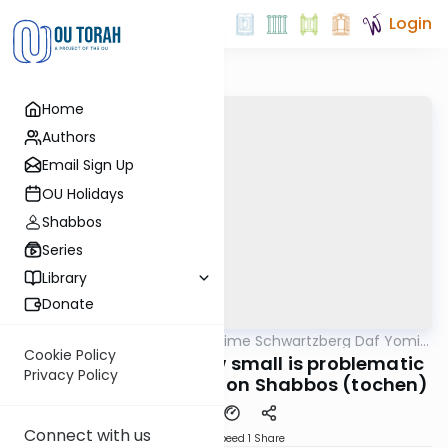
Login
Home
Authors
Email Sign Up
OU Holidays
Shabbos
Series
Library
Donate
OUTorah
/
Rabbi Shloime Schwartzberg Daf Yomi
Halacha
B'Halacha
Cookie Policy
MB3 149a- 32112- How small is problematic
Privacy Policy
to cut the vegetables on Shabbos (tochen)
Connect with us
Download
Speed 1
Share