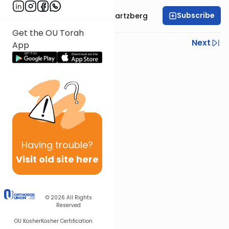
Subscribe
Rabbi Shloime Schwartzberg
Get the OU Torah
Previous
Next
App
Next In This Series
Other Halacha Series
Having
trouble?
Visit old site here
© 2026
All Rights
Reserved
OU Kosher
Kosher Certification