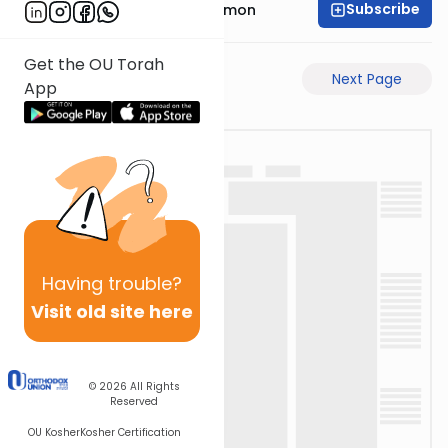
Subscribe
Rabbi Shlomo Cynamon
Get the OU Torah
Previous Page
Next Page
App
Having
trouble?
Visit old site here
© 2026
All Rights
Reserved
OU Kosher
Kosher Certification