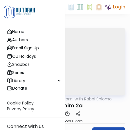
Login
Home
Authors
Email Sign Up
OU Holidays
Shabbos
Series
Library
Donate
OUTorah
/
Amud Hayomi with Rabbi Shlomo
Gemara
Cynamon
Cookie Policy
Pesachim 2a
Privacy Policy
Download
Speed 1
Share
Connect with us