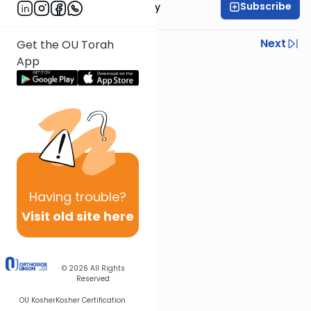
Subscribe
Rabbi Zvi Sobolofsky
Previous
Next
Get the OU Torah
App
Next In This Series
Other Gemara Series
Having
trouble?
Visit old site here
© 2026
All Rights
Reserved
OU Kosher
Kosher Certification