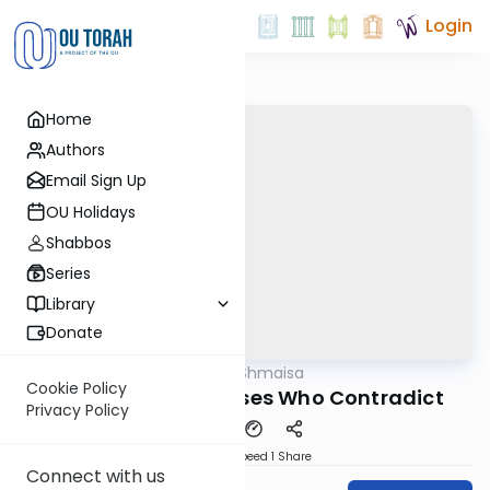
Login
Home
Authors
Email Sign Up
OU Holidays
Shabbos
Series
Library
Donate
OUTorah
/
Shev Shmaisa
Gemara
Cookie Policy
Two Sets of Witnesses Who Contradict
Privacy Policy
Download
Speed 1
Share
Connect with us