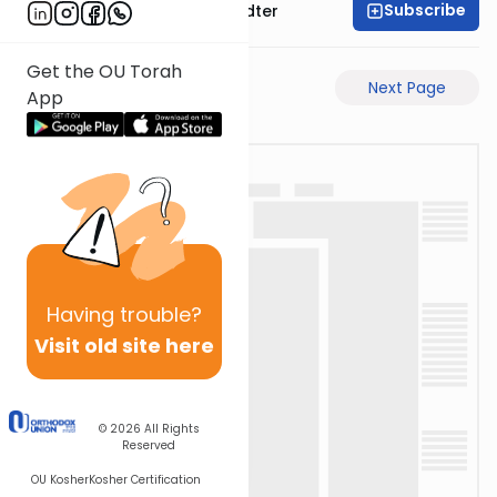
Subscribe
Rabbi Dovid Hofstedter
Get the OU Torah
Previous Page
Next Page
App
Having
trouble?
Visit old site here
© 2026
All Rights
Reserved
OU Kosher
Kosher Certification