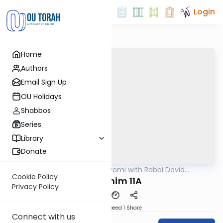
Login
Home
Authors
Email Sign Up
OU Holidays
Shabbos
Series
Library
Donate
OUTorah
/
Amud Hayomi with Rabbi Dovid
Gemara
Hofstedter
Cookie Policy
Pesachim 11A
Privacy Policy
Download
Speed 1
Share
Connect with us