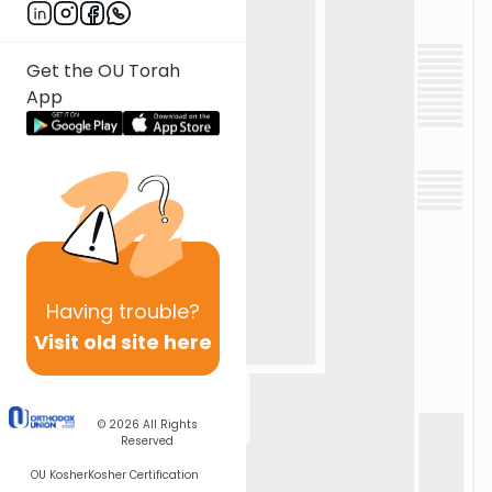
Get the OU Torah
App
Having
trouble?
Visit old site here
© 2026
All Rights
Reserved
OU Kosher
Kosher Certification