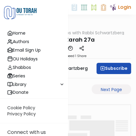
Login
OUTorah
/
Tosafos with Rabbi Schwartzberg
Home
Gemara
Avodah Zarah 27a
Authors
Email Sign Up
Download
Speed 1
Share
OU Holidays
Shabbos
Subscribe
Rabbi Shloime Schwartzberg
Series
Library
Previous Page
Next Page
Donate
Cookie Policy
Privacy Policy
Connect with us