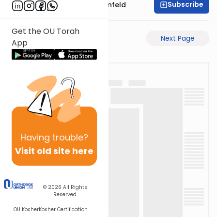
Subscribe
Rabbi Hertzka Greenfeld
Get the OU Torah
Previous Page
Next Page
App
Having
trouble?
Visit old site here
© 2026
All Rights
Reserved
OU Kosher
Kosher Certification