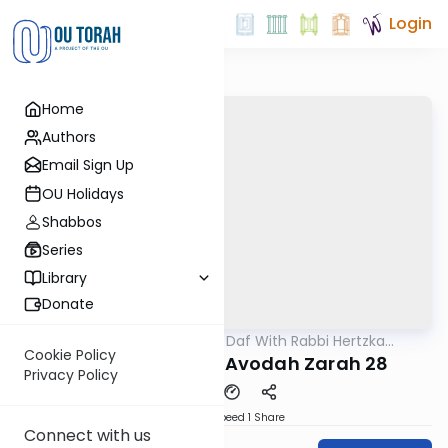
Login
Home
Authors
Email Sign Up
OU Holidays
Shabbos
Series
Library
Donate
OUTorah
/
23 Minute Daf With Rabbi Hertzka
Gemara
Greenfeld
Cookie Policy
23 Minutes a daf: Avodah Zarah 28
Privacy Policy
Download
Speed 1
Share
Connect with us