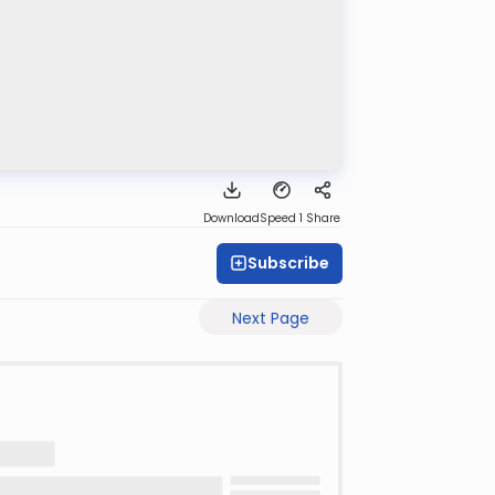
Download
Speed 1
Share
Subscribe
Next Page