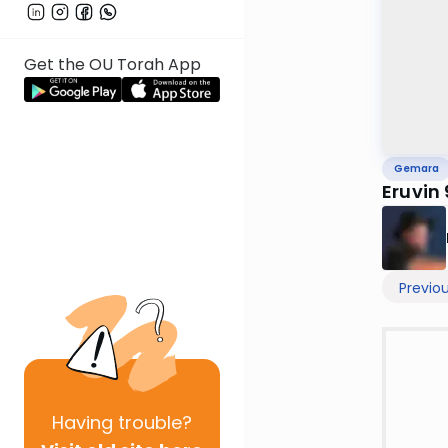
Get the OU Torah App
Gemara
Eruvin
Previo
Having
trouble?