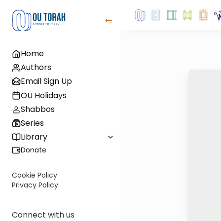
Home
Authors
Email Sign Up
OU Holidays
Shabbos
Series
Library
Donate
Cookie Policy
Privacy Policy
Connect with us