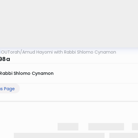
OUTorah
/
Amud Hayomi with Rabbi Shlomo Cynamon
 98a
Rabbi Shlomo Cynamon
us Page