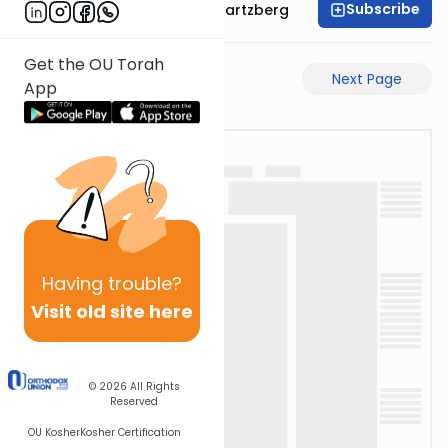
Subscribe
Rabbi Shloime Schwartzberg
Get the OU Torah
Previous Page
Next Page
App
Having
trouble?
Visit old site here
© 2026
All Rights
Reserved
OU Kosher
Kosher Certification