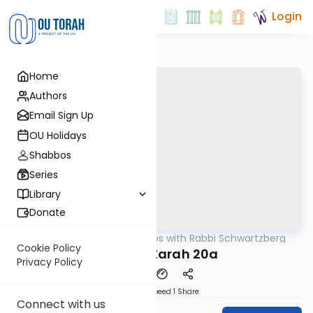
Login
Home
Authors
Email Sign Up
OU Holidays
Shabbos
Series
Library
Donate
OUTorah
/
Tosafos with Rabbi Schwartzberg
Gemara
Cookie Policy
Avodah Zarah 20a
Privacy Policy
Download
Speed 1
Share
Connect with us