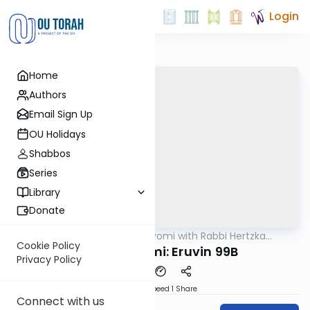
Login
Home
Authors
Email Sign Up
OU Holidays
Shabbos
Series
Library
Donate
OUTorah
/
Amud Hayomi with Rabbi Hertzka
Gemara
Greenfeld
Cookie Policy
Amud Hayomi: Eruvin 99B
Privacy Policy
Download
Speed 1
Share
Connect with us