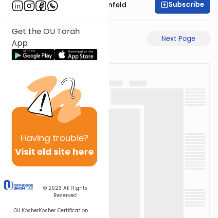
Subscribe
Rabbi Hertzka Greenfeld
Get the OU Torah
Previous Page
Next Page
App
Having
trouble?
Visit old site here
© 2026
All Rights
Reserved
OU Kosher
Kosher Certification