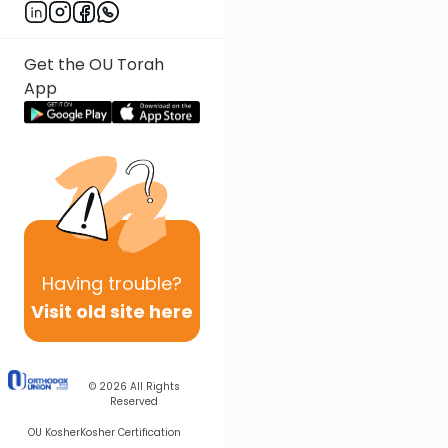
Get the OU Torah
App
Having
trouble?
Visit old site here
© 2026
All Rights
Reserved
OU Kosher
Kosher Certification