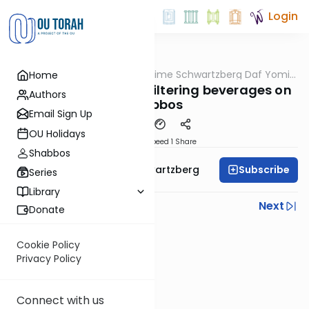
Login
OUTorah
/
Rabbi Shloime Schwartzberg Daf Yomi
Home
Halacha
B'Halacha
MB3 142a- 31910-11- Filtering beverages on
Authors
Shabbos
Email Sign Up
OU Holidays
Download
Speed 1
Share
Shabbos
Subscribe
Rabbi Shloime Schwartzberg
Series
Library
Previous
Next
Donate
Next In This Series
Cookie Policy
Other Halacha Series
Privacy Policy
Connect with us