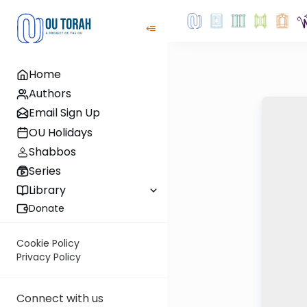
Home
Authors
Email Sign Up
OU Holidays
Shabbos
Series
Library
Donate
Cookie Policy
Privacy Policy
Connect with us