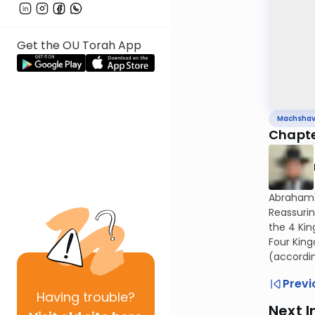
Get the OU Torah App
Machsha
Chapte
Abraham'
Reassurin
the 4 Kin
Four King
(accordin
Previ
Having
trouble?
Next I