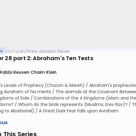
OUTorah
/
Pirkei deRabbi Eliezer
va
r 28 part 2: Abraham's Ten Tests
Rabbi Reuven Chaim Klein
s Levels of Prophecy (Chazon & Mareh) / Abraham's prophecies
g Avraham of his merits / The animals at the Covenant Between 
gdoms of Exile / Combinations of the 4 Kingdoms (Islam and the
doms? / Whom do the birds represents (Muslims, Erev Rav)? / Th
g to Abarbanel) / A Great Dark Fear falls upon Avraham
ous
n This Series