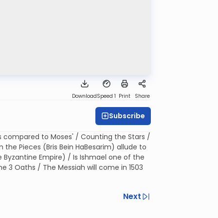
Download
Speed 1
Print
Share
Subscribe
 compared to Moses' / Counting the Stars /
the Pieces (Bris Bein HaBesarim) allude to
 Byzantine Empire) / Is Ishmael one of the
e 3 Oaths / The Messiah will come in 1503
Next