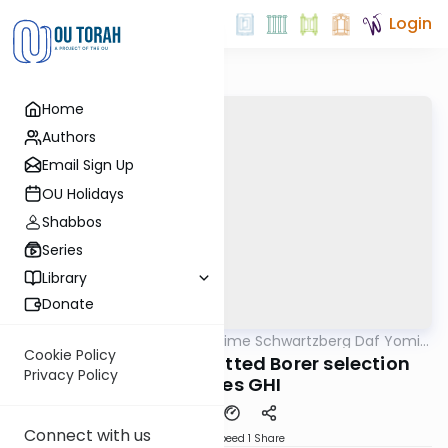
Login
Home
Authors
Email Sign Up
OU Holidays
Shabbos
Series
Library
Donate
OUTorah
/
Rabbi Shloime Schwartzberg Daf Yomi
Halacha
B'Halacha
Cookie Policy
MB139b- 3191- Permitted Borer selection
Privacy Policy
requires GHI
Connect with us
Download
Speed 1
Share