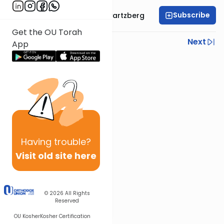
Subscribe
Rabbi Shloime Schwartzberg
Get the OU Torah
Previous
Next
App
Next In This Series
Other Halacha Series
Having
trouble?
Visit old site here
© 2026
All Rights
Reserved
OU Kosher
Kosher Certification