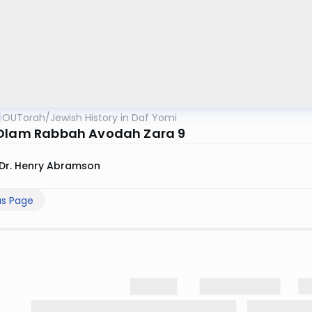
OUTorah
/
Jewish History in Daf Yomi
Olam Rabbah Avodah Zara 9
Dr. Henry Abramson
us Page