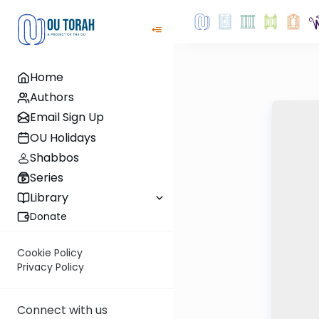
Home
Authors
Email Sign Up
OU Holidays
Shabbos
Series
Library
Donate
Cookie Policy
Privacy Policy
Connect with us