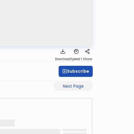
Download
Speed 1
Share
Subscribe
Next Page