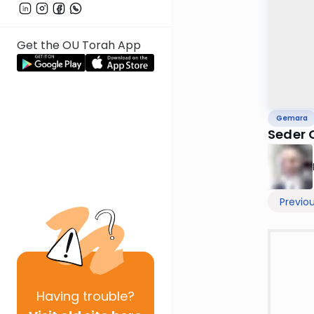
Get the OU Torah App
Gemara
Seder 
Previo
Having
trouble?