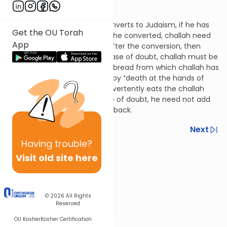
Hilchos Bikkurim 8:9
Regarding a non-Jew who converts to Judaism, if he has
Get the OU Torah
dough that was rolled before he converted, challah need
App
not be taken. If it was rolled after the conversion, then
challah must be taken. In a case of doubt, challah must be
taken. This is because eating bread from which challah has
not been taken is punishable by “death at the hands of
Heaven.” If a non-kohein inadvertently eats the challah
that was taken in such a case of doubt, he need not add
the extra fifth when paying it back.
Previous
Next
Having
trouble?
Next In This Series
Visit old site here
Other Halacha Series
© 2026
All Rights
Reserved
OU Kosher
Kosher Certification