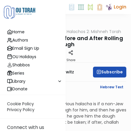
Login
OUTorah
/
HaShoneh Halachos 2: Mishneh Torah
Home
Halacha
3,647. Converting Before and After Rolling
Authors
Dough
Email Sign Up
OU Holidays
Print
Share
Shabbos
Subscribe
Rabbi Jack Abramowitz
Series
Library
English Synopsis
Hebrew Text
Donate
Hilchos Bikkurim 8:8
Similar to the case in the previous halacha is if a non-Jew
Cookie Policy
Privacy Policy
gives a Jew flour to make dough for him, and then he gives
the Jew the dough as a gift. If he gave him the dough
before it’s rolled, challah must be taken; if after, challah
Connect with us
need not be taken.